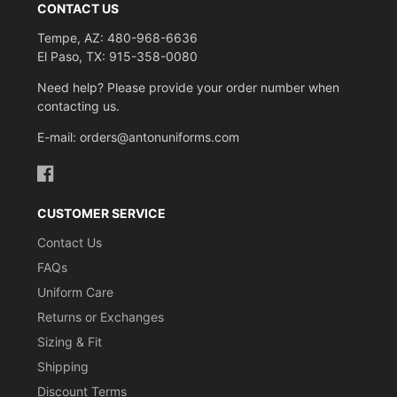
CONTACT US
Tempe, AZ: 480-968-6636
El Paso, TX: 915-358-0080
Need help? Please provide your order number when
contacting us.
E-mail: orders@antonuniforms.com
Facebook
CUSTOMER SERVICE
Contact Us
FAQs
Uniform Care
Returns or Exchanges
Sizing & Fit
Shipping
Discount Terms