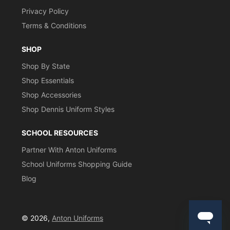
Privacy Policy
Terms & Conditions
SHOP
Shop By State
Shop Essentials
Shop Accessories
Shop Dennis Uniform Styles
SCHOOL RESOURCES
Partner With Anton Uniforms
School Uniforms Shopping Guide
Blog
© 2026,
Anton Uniforms