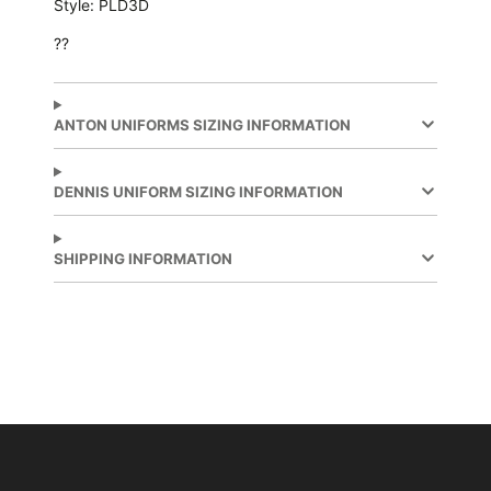
Style: PLD3D
??
ANTON UNIFORMS SIZING INFORMATION
DENNIS UNIFORM SIZING INFORMATION
SHIPPING INFORMATION