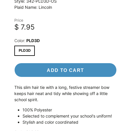
Style:
342-PLD3D-OS
Plaid Name:
Lincoln
Price
$ 7.95
Color:
PLD3D
PLD3D
ADD TO CART
This slim hair tie with a long, festive streamer bow
keeps hair neat and tidy while showing off a little
school spirit.
100% Polyester
Selected to complement your school's uniform!
Stylish and color coordinated