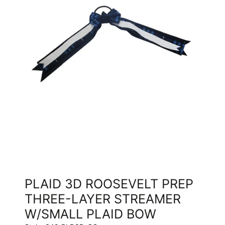
PLAID 3D ROOSEVELT PREP
THREE-LAYER STREAMER
W/SMALL PLAID BOW